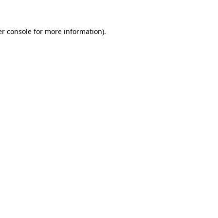
er console for more information)
.