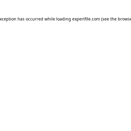
 exception has occurred
while loading
expertfile.com
(see the brows