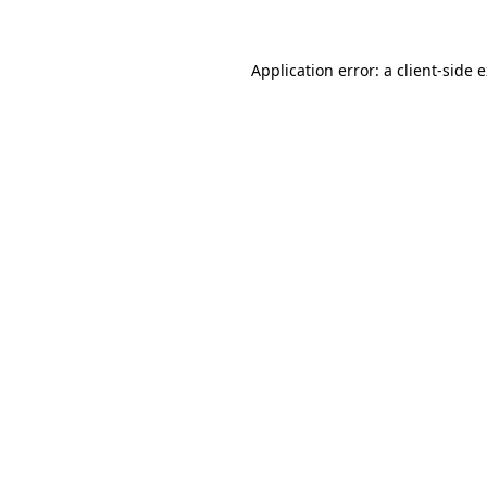
Application error: a client-side