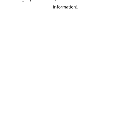
information)
.