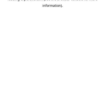
information)
.