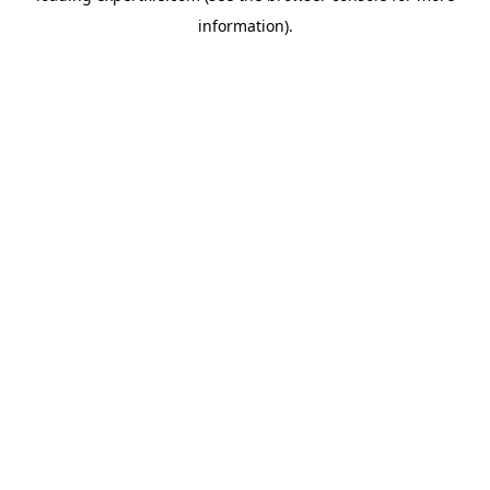
information)
.