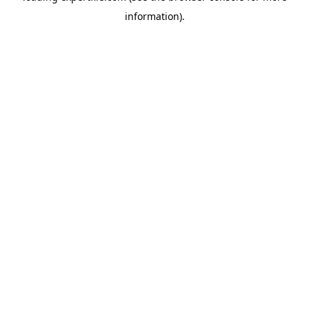
information)
.