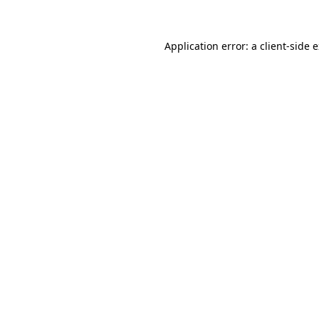
Application error: a client-side