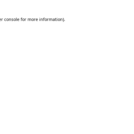
er console for more information)
.