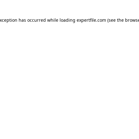
 exception has occurred
while loading
expertfile.com
(see the brows