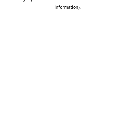
information)
.