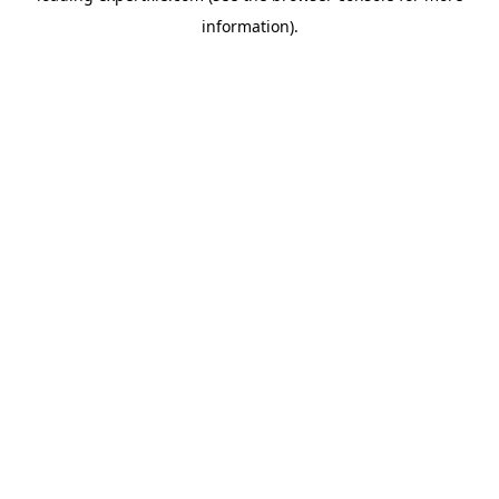
information)
.