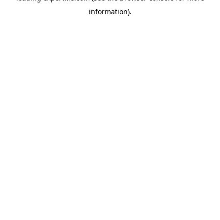
information)
.