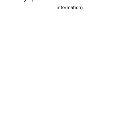
information)
.