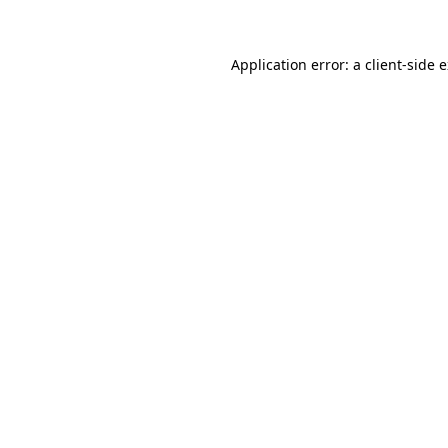
Application error: a client-side