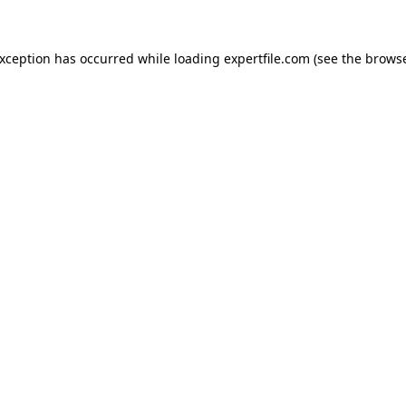
 exception has occurred
while loading
expertfile.com
(see the brows