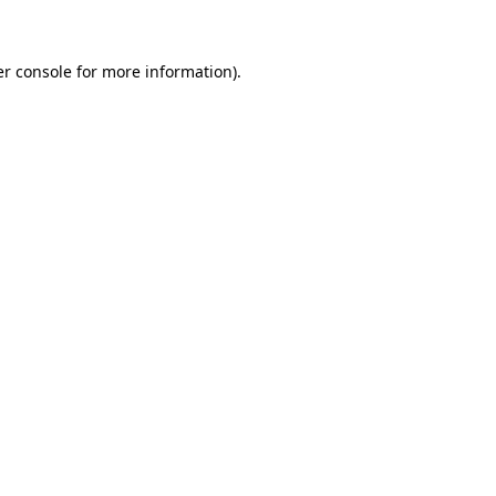
er console for more information)
.