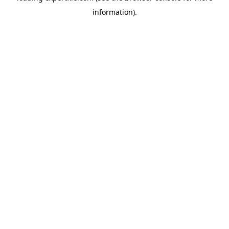
information)
.