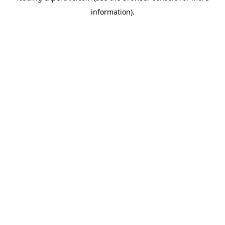
information)
.