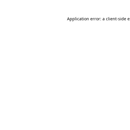
Application error: a client-side