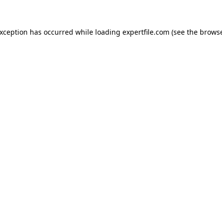
 exception has occurred
while loading
expertfile.com
(see the brows