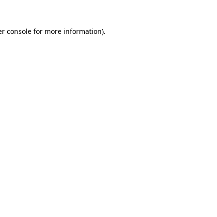
er console for more information)
.