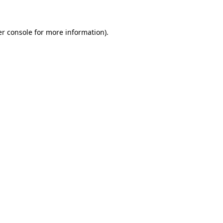
er console for more information)
.