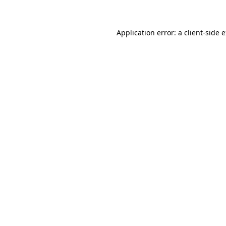
Application error: a client-side