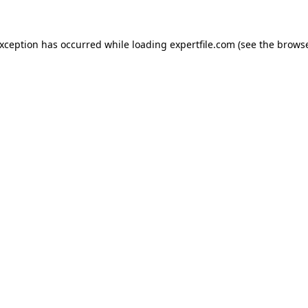
 exception has occurred
while loading
expertfile.com
(see the brows