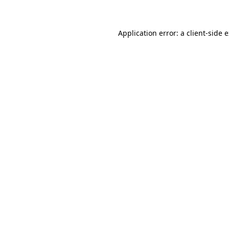
Application error: a client-side