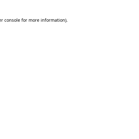
er console for more information)
.