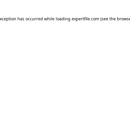
 exception has occurred
while loading
expertfile.com
(see the brows