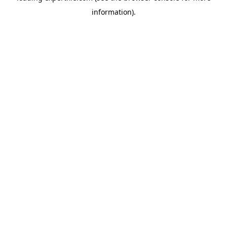
information)
.