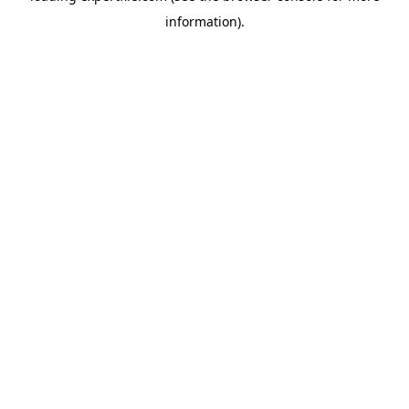
information)
.