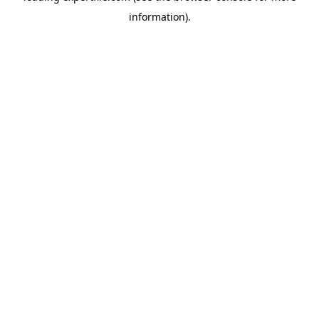
information)
.