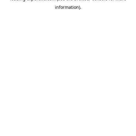
information)
.