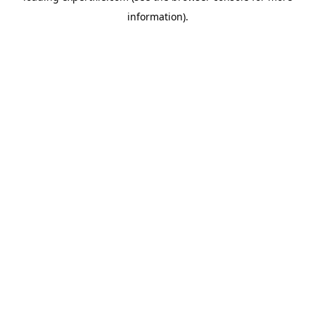
information)
.