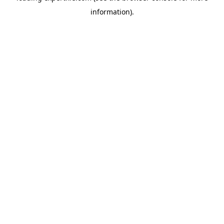
information)
.