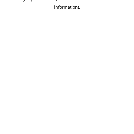
information)
.