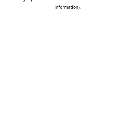
information)
.