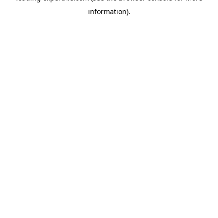
information)
.