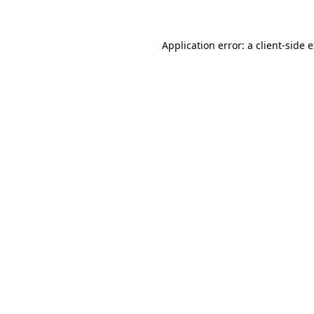
Application error: a client-side