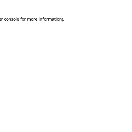
er console for more information)
.