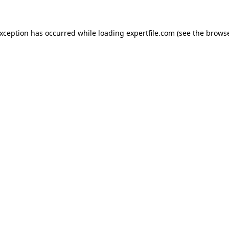
 exception has occurred
while loading
expertfile.com
(see the brows