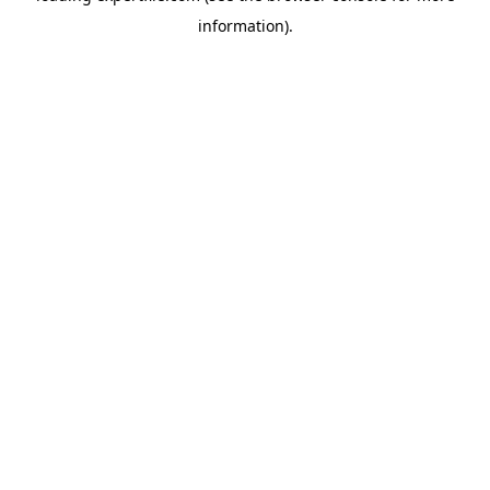
information)
.