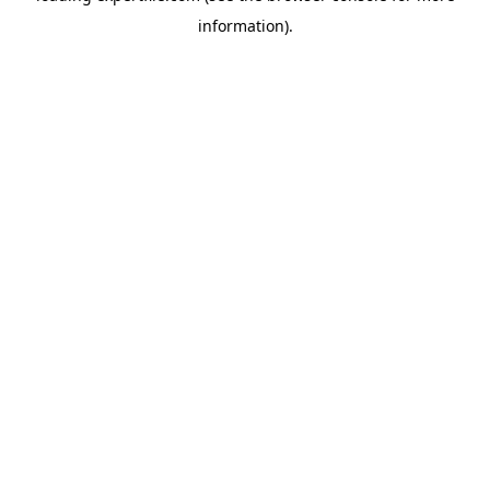
information)
.