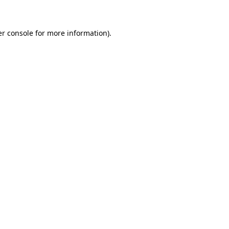
er console for more information)
.