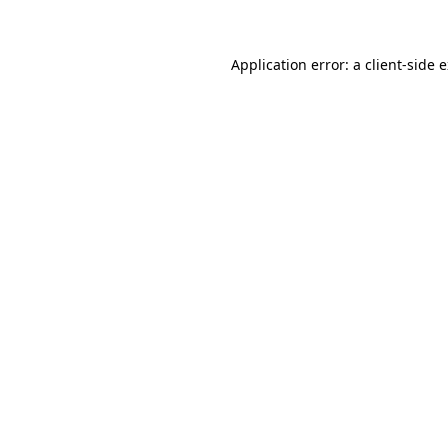
Application error: a client-side