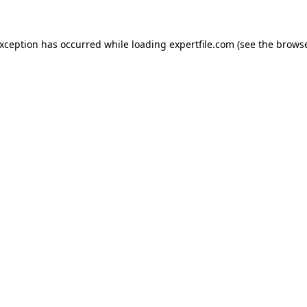
 exception has occurred
while loading
expertfile.com
(see the brows