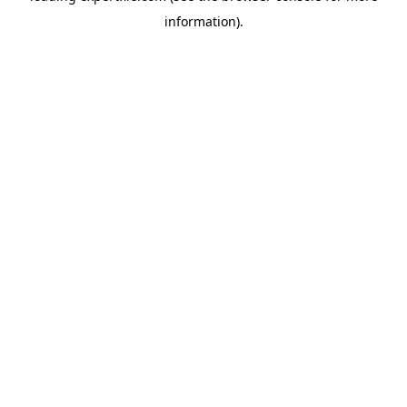
information)
.