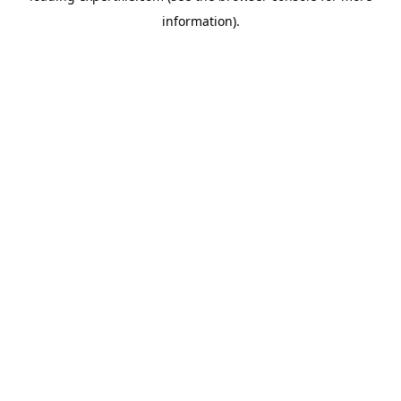
information)
.