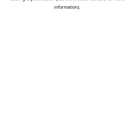
information)
.