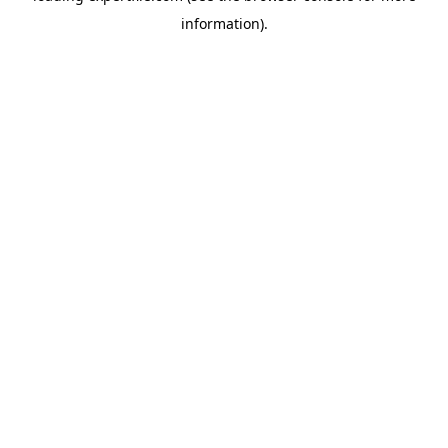
information)
.