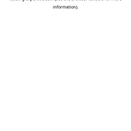
information)
.