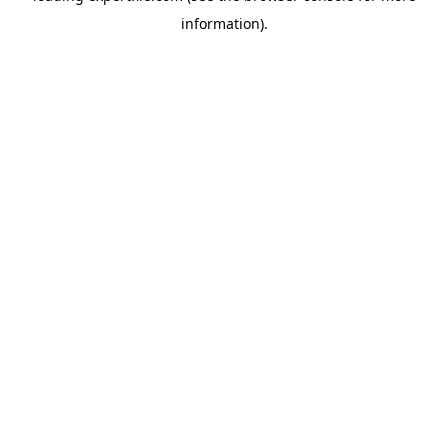
information)
.