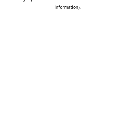
information)
.