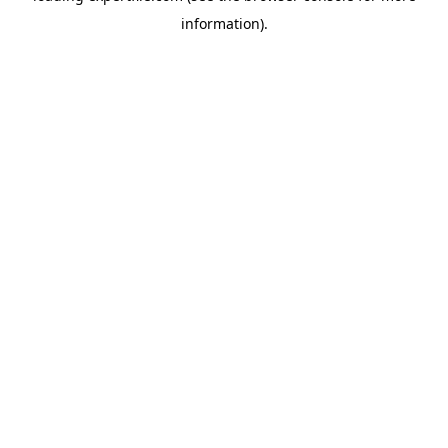
information)
.