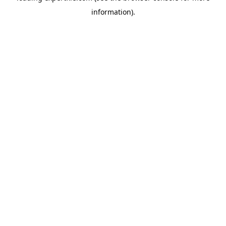
information)
.