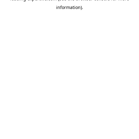
information)
.