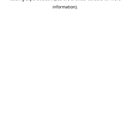
information)
.