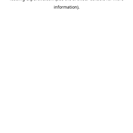
information)
.