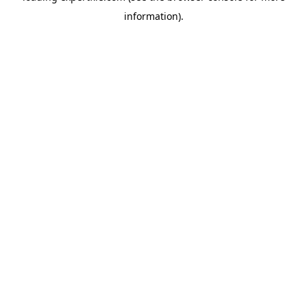
information)
.