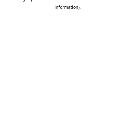
information)
.