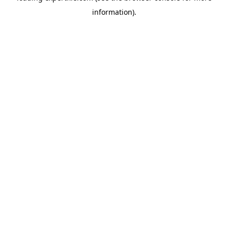
information)
.