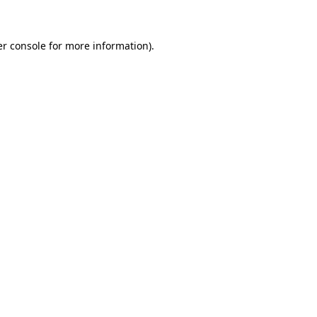
er console for more information)
.