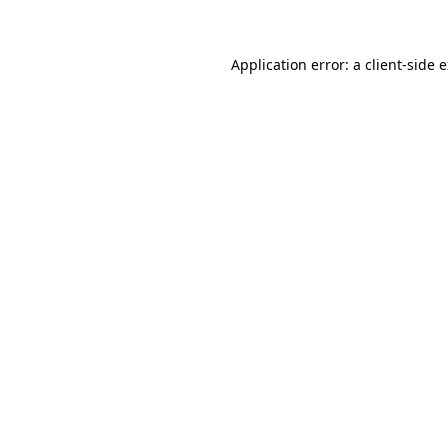
Application error: a client-side