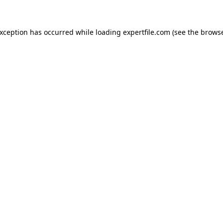
 exception has occurred
while loading
expertfile.com
(see the brows