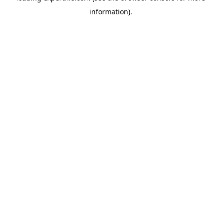
information)
.