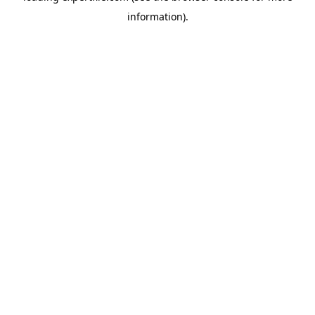
information)
.