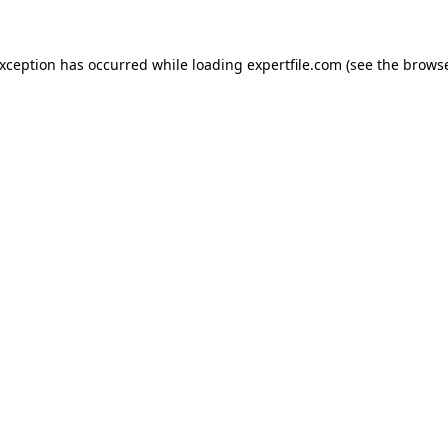
 exception has occurred
while loading
expertfile.com
(see the brows