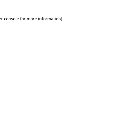
er console for more information)
.