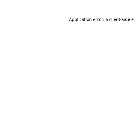
Application error: a client-side