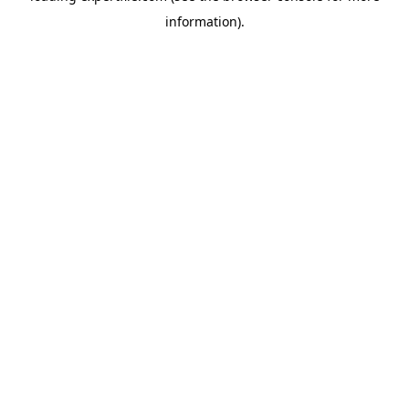
information)
.