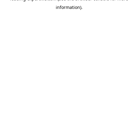
information)
.